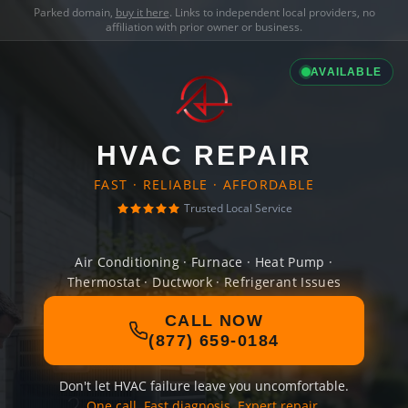
Parked domain,
buy it here
. Links to independent local providers, no
affiliation with prior owner or business.
AVAILABLE
HVAC REPAIR
FAST · RELIABLE · AFFORDABLE
Trusted Local Service
Air Conditioning · Furnace · Heat Pump ·
Thermostat · Ductwork · Refrigerant Issues
CALL NOW
(877) 659-0184
Don't let HVAC failure leave you uncomfortable.
One call. Fast diagnosis. Expert repair.