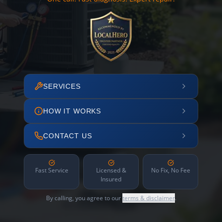
SERVICES
HOW IT WORKS
CONTACT US
Fast Service
Licensed &
No Fix, No Fee
Insured
By calling, you agree to our
terms & disclaimer
.