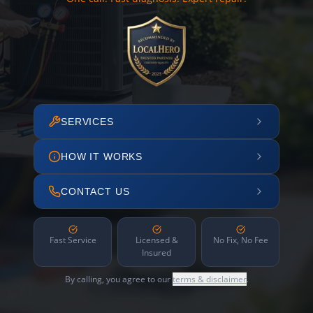
SERVICES
HOW IT WORKS
CONTACT US
Fast Service
Licensed &
No Fix, No Fee
Insured
By calling, you agree to our
terms & disclaimer
.