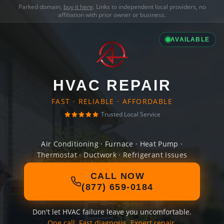
Parked domain,
buy it here
. Links to independent local providers, no
affiliation with prior owner or business.
AVAILABLE
HVAC REPAIR
FAST · RELIABLE · AFFORDABLE
Trusted Local Service
Air Conditioning · Furnace · Heat Pump ·
Thermostat · Ductwork · Refrigerant Issues
CALL NOW
(877) 659-0184
Don't let HVAC failure leave you uncomfortable.
One call. Fast diagnosis. Expert repair.